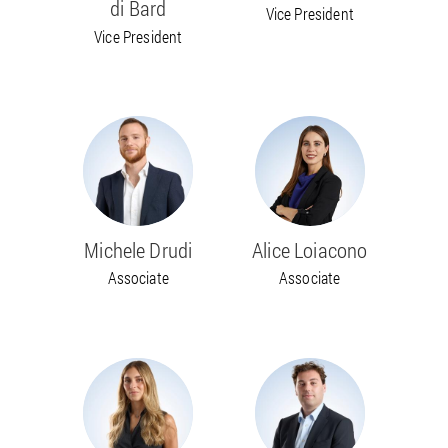
di Bard
Vice President
Vice President
Michele Drudi
Alice Loiacono
Associate
Associate