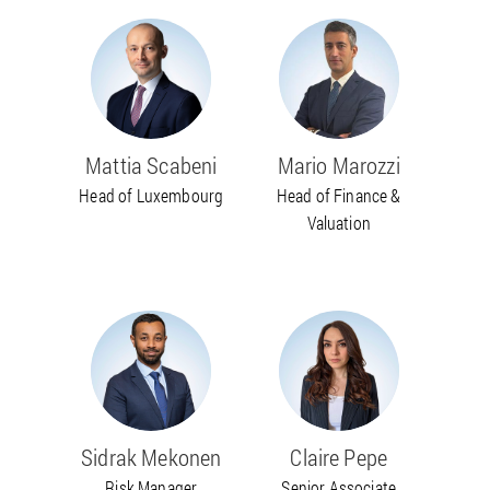
Mattia Scabeni
Mario Marozzi
Head of Luxembourg
Head of Finance &
Valuation
Sidrak Mekonen
Claire Pepe
Risk Manager
Senior Associate