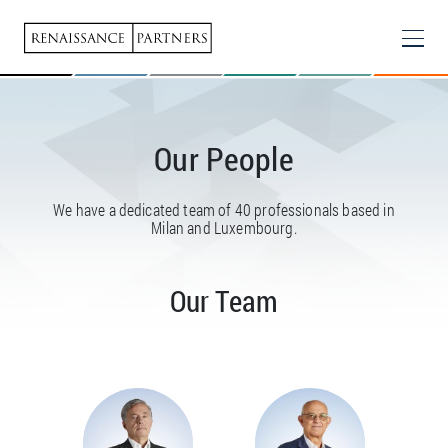
Skip to main content
RENAISSANCE
Our People
We have a dedicated team of 40 professionals based in
Milan and Luxembourg.
Our Team