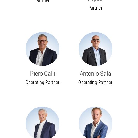
Partner
Partner
Piero Galli
Antonio Sala
Operating Partner
Operating Partner