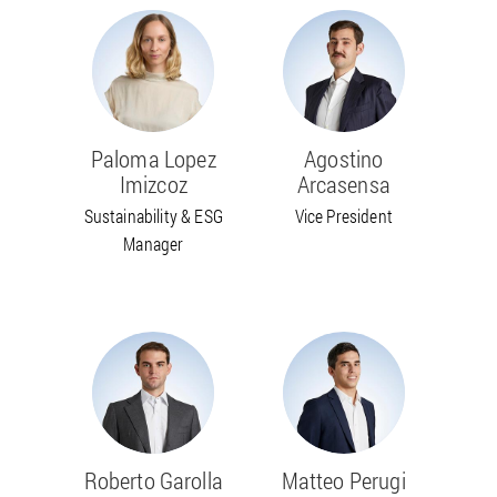
Paloma Lopez
Agostino
Imizcoz
Arcasensa
Sustainability & ESG
Vice President
Manager
Roberto Garolla
Matteo Perugi