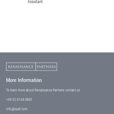
Assistant
More Information
To learn more about Renaissance Partners contact us.
+39 02 8148 0800
info@rpalt.com