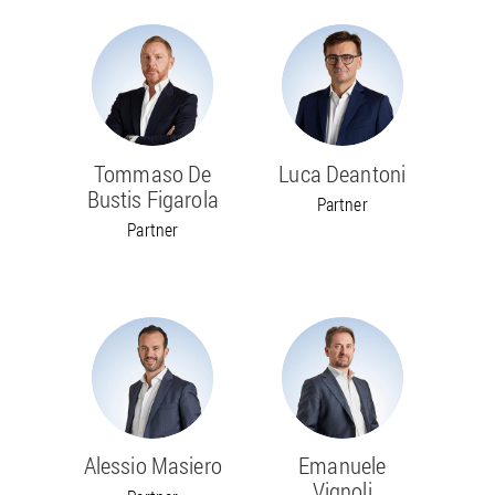
Tommaso De
Luca Deantoni
Bustis Figarola
Partner
Partner
Alessio Masiero
Emanuele
Vignoli