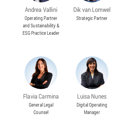
Andrea Vallini
Dik van Lomwel
Operating Partner
Strategic Partner
and Sustainability &
ESG Practice Leader
Flavia Carmina
Luisa Nunes
General Legal
Digital Operating
Counsel
Manager