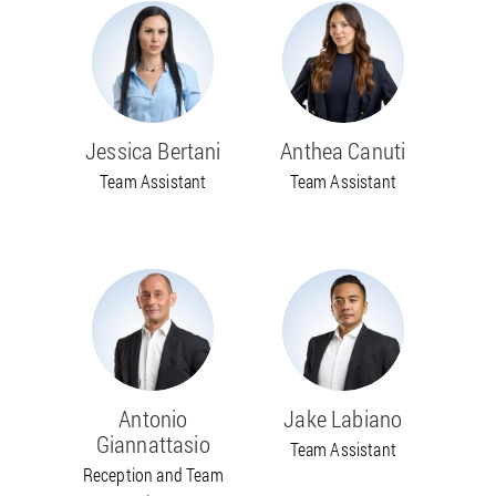
Jessica Bertani
Anthea Canuti
Team Assistant
Team Assistant
Antonio
Jake Labiano
Giannattasio
Team Assistant
Reception and Team