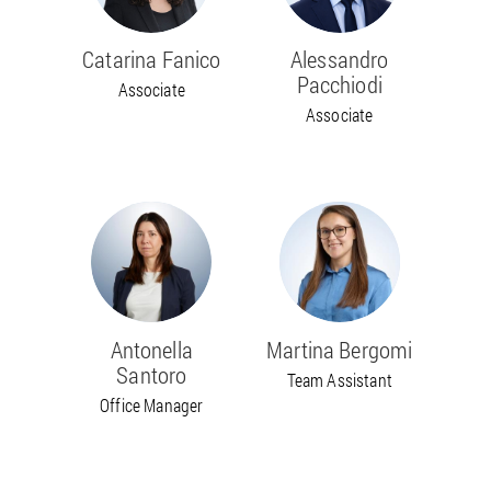
Catarina Fanico
Alessandro
Pacchiodi
Associate
Associate
Antonella
Martina Bergomi
Santoro
Team Assistant
Office Manager