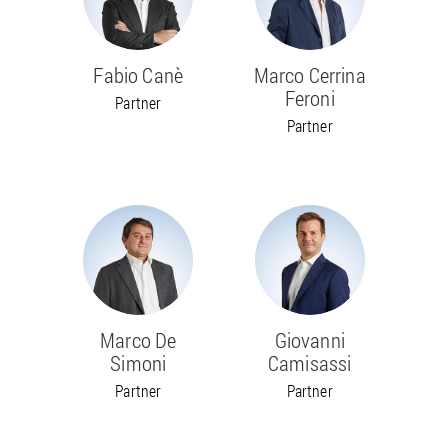
Fabio Canè
Marco Cerrina
Feroni
Partner
Partner
Marco De
Giovanni
Simoni
Camisassi
Partner
Partner