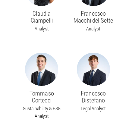
Claudia
Francesco
Ciampelli
Macchi del Sette
Analyst
Analyst
Tommaso
Francesco
Cortecci
Distefano
Sustainability & ESG
Legal Analyst
Analyst