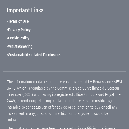
Important Links
Footer menu
Terms of Use
Privacy Policy
Cookie Policy
Whistleblowing
Sustainability-related Disclosures
The information contained in this website is issued by Renaissance AIFM
SARL, which is regulated by the Commission de Surveillance du Secteur
Financier (CSSF) and having its registered office 25 Boulevard Royal, L –
2449, Luxembourg. Nothing contained in this website constitutes, or is
intended to constitute, an offer, advice or solicitation to buy or sell any
investment in any jurisdiction in which, or to anyone, it would be
unlawful to do so.
The illustrations may have been generated using artificial intelligence.