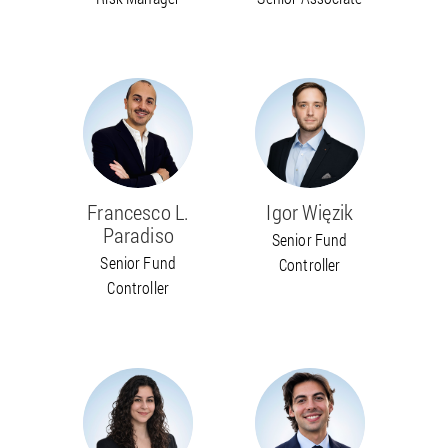
Francesco L.
Igor Więzik
Paradiso
Senior Fund
Senior Fund
Controller
Controller